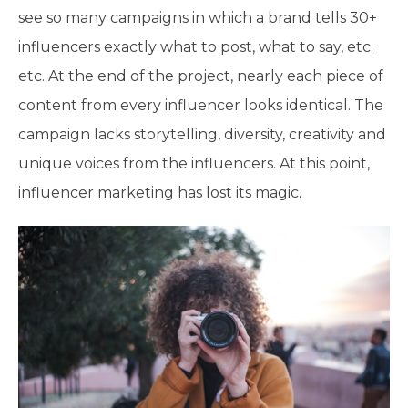
see so many campaigns in which a brand tells 30+
influencers exactly what to post, what to say, etc.
etc. At the end of the project, nearly each piece of
content from every influencer looks identical. The
campaign lacks storytelling, diversity, creativity and
unique voices from the influencers. At this point,
influencer marketing has lost its magic.