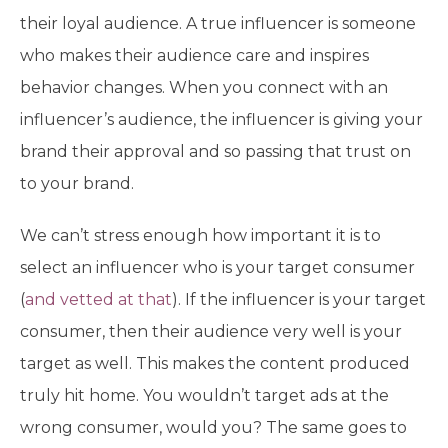
their loyal audience. A true influencer is someone
who makes their audience care and inspires
behavior changes. When you connect with an
influencer’s audience, the influencer is giving your
brand their approval and so passing that trust on
to your brand.
We can’t stress enough how important it is to
select an influencer who is your target consumer
(
and vetted at that
). If the influencer is your target
consumer, then their audience very well is your
target as well. This makes the content produced
truly hit home. You wouldn’t target ads at the
wrong consumer, would you? The same goes to