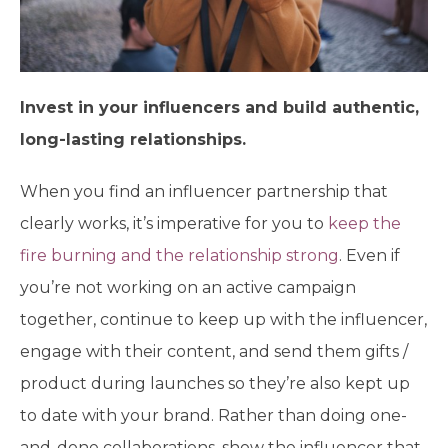
Invest in your influencers and build authentic,
long-lasting relationships.
When you find an influencer partnership that
clearly works, it’s imperative for you to
keep the
fire burning and the relationship strong
. Even if
you’re not working on an active campaign
together, continue to keep up with the influencer,
engage with their content, and send them gifts /
product during launches so they’re also kept up
to date with your brand. Rather than doing one-
and-done collaborations, show the influencer that