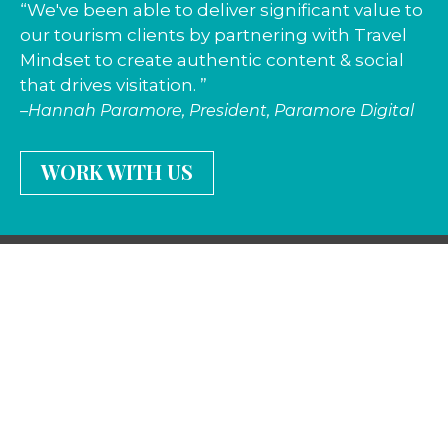
“We've been able to deliver significant value to
our tourism clients by partnering with Travel
Mindset to create authentic content & social
that drives visitation. ”
–Hannah Paramore, President, Paramore Digital
WORK WITH US
Stay in the know
—
join our newsletter
Travel · Social · Influencers