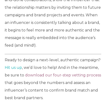
the relationship matters by inviting them to future
campaigns and brand projects and events. When
an influencer is consistently talking about a brand,
it begins to feel more and more authentic and the
message is really embedded into the audience’s
feed (and mind!).
Ready to design a next-level, authentic campaign?
Hit us up
, we’d love to help! And in the meantime,
be sure to
download our four-step vetting process
that goes beyond the numbers and assess an
influencer’s content to confirm brand match and
best brand partners.