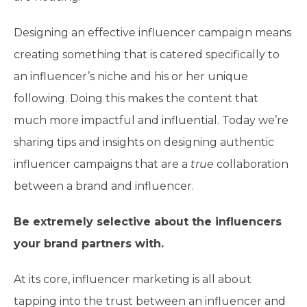
Designing an effective influencer campaign means
creating something that is catered specifically to
an influencer’s niche and his or her unique
following. Doing this makes the content that
much more impactful and influential. Today we’re
sharing tips and insights on designing authentic
influencer campaigns that are a
true
collaboration
between a brand and influencer.
Be extremely selective about the influencers
your brand partners with.
At its core, influencer marketing is all about
tapping into the trust between an influencer and