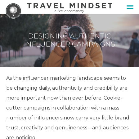
a Steller company
DESIGNING AUTHENTIC
INFLUENCER CAMPAIGNS
As the influencer marketing landscape seems to
be changing daily, authenticity and credibility are
more important now than ever before. Cookie-
cutter campaigns in collaboration with a mass
number of influencers now carry very little brand
trust, creativity and genuineness – and audiences
are noticing.