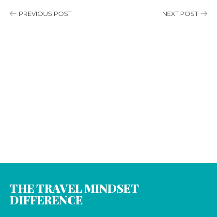
PREVIOUS POST
NEXT POST
THE TRAVEL MINDSET
DIFFERENCE