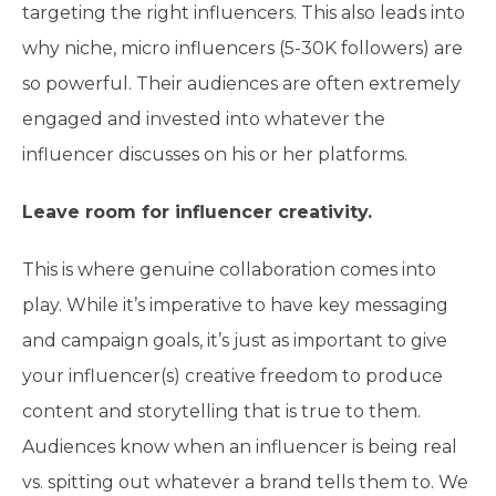
targeting the right influencers. This also leads into
why niche, micro influencers (5-30K followers) are
so powerful. Their audiences are often extremely
engaged and invested into whatever the
influencer discusses on his or her platforms.
Leave room for influencer creativity.
This is where genuine collaboration comes into
play. While it’s imperative to have key messaging
and campaign goals, it’s just as important to give
your influencer(s) creative freedom to produce
content and storytelling that is true to them.
Audiences know when an influencer is being real
vs. spitting out whatever a brand tells them to. We