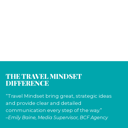
THE TRAVEL MINDSET
DIFFERENCE
“Travel Mindset bring great, strategic ideas
and provide clear and detailed
communication every step of the way.”
–Emily Baine, Media Supervisor, BCF Agency