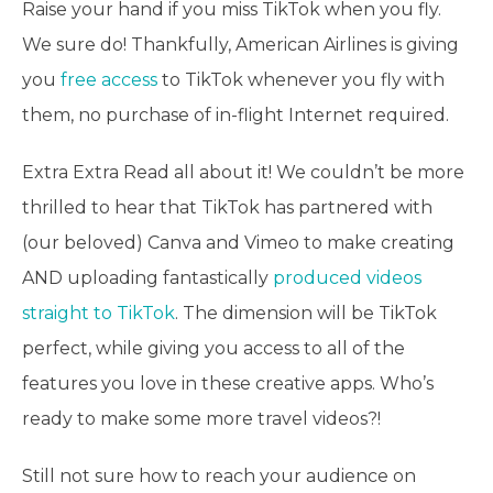
Raise your hand if you miss TikTok when you fly.
We sure do! Thankfully, American Airlines is giving
you
free access
to TikTok whenever you fly with
them, no purchase of in-flight Internet required.
Extra Extra Read all about it! We couldn’t be more
thrilled to hear that TikTok has partnered with
(our beloved) Canva and Vimeo to make creating
AND uploading fantastically
produced videos
straight to TikTok
. The dimension will be TikTok
perfect, while giving you access to all of the
features you love in these creative apps. Who’s
ready to make some more travel videos?!
Still not sure how to reach your audience on