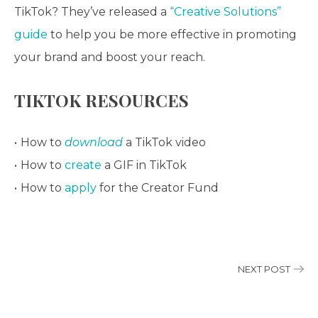
TikTok? They’ve released a
“Creative Solutions”
guide
to help you be more effective in promoting
your brand and boost your reach.
TIKTOK RESOURCES
How to
download
a TikTok video
How to
create
a GIF in TikTok
How to
apply
for the Creator Fund
NEXT POST