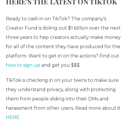
HERE’S THE LATEST ON TIKTOK
Ready to cash in on TikTok? The company’s
Creator Fund is doling out $1 billion over the next
three years to hep creators actually make money
for all of the content they have produced for the
platform. Want to get in on the actions? Find out
how to sign up
and get you $$$.
TikTok is checking in on your teens to make sure
they understand privacy, along with protecting
them from people sliding into their DMs and
harassment from other users. Read more about it
HERE.