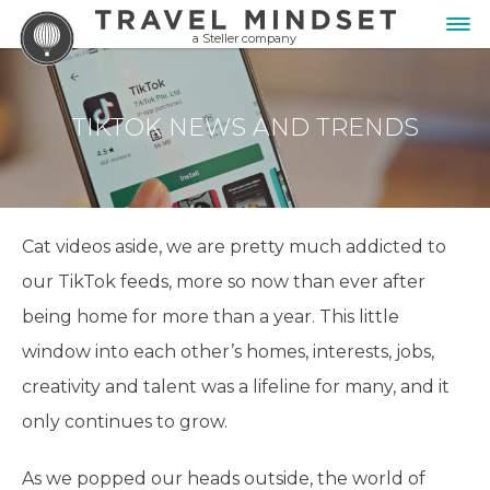
a Steller company
TIKTOK NEWS AND TRENDS
Cat videos aside, we are pretty much addicted to
our TikTok feeds, more so now than ever after
being home for more than a year. This little
window into each other’s homes, interests, jobs,
creativity and talent was a lifeline for many, and it
only continues to grow.
As we popped our heads outside, the world of