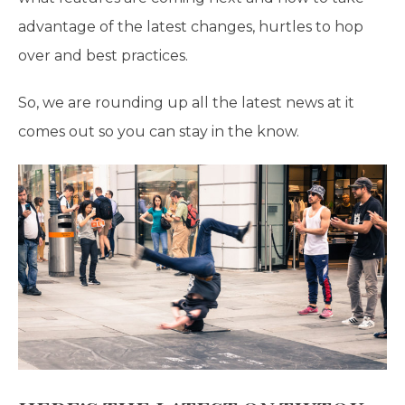
advantage of the latest changes, hurtles to hop
over and best practices.
So, we are rounding up all the latest news at it
comes out so you can stay in the know.