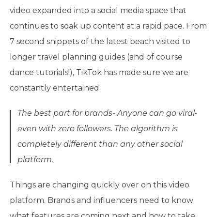
video expanded into a social media space that
continues to soak up content at a rapid pace. From
7 second snippets of the latest beach visited to
longer travel planning guides (and of course
dance tutorials!), TikTok has made sure we are
constantly entertained.
The best part for brands- Anyone can go viral-
even with zero followers. The algorithm is
completely different than any other social
platform.
Things are changing quickly over on this video
platform. Brands and influencers need to know
what features are coming next and how to take