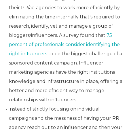
their PR/ad agencies to work more efficiently by
eliminating the time internally that’s required to
research, identify, vet and manage a group of
bloggers/influencers. A survey found that
75
percent of professionals consider identifying the
right influencers
to be the biggest challenge of a
sponsored content campaign. Influencer
marketing agencies have the right institutional
knowledge and infrastructure in place, offering a
better and more efficient way to manage
relationships with influencers.
Instead of strictly focusing on individual
campaigns and the messiness of having your PR
agency reach out to an influencer and then your