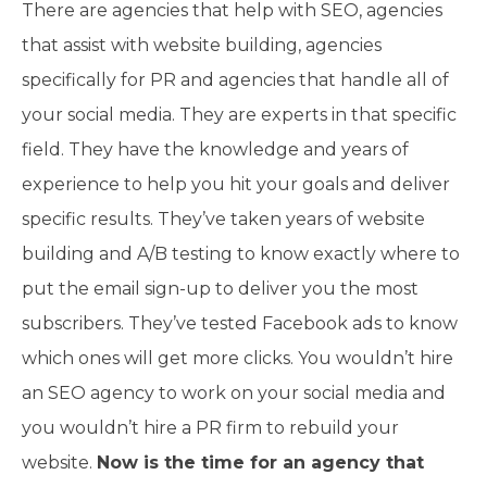
There are agencies that help with SEO, agencies
that assist with website building, agencies
specifically for PR and agencies that handle all of
your social media. They are experts in that specific
field. They have the knowledge and years of
experience to help you hit your goals and deliver
specific results. They’ve taken years of website
building and A/B testing to know exactly where to
put the email sign-up to deliver you the most
subscribers. They’ve tested Facebook ads to know
which ones will get more clicks. You wouldn’t hire
an SEO agency to work on your social media and
you wouldn’t hire a PR firm to rebuild your
website.
Now is the time for an agency that