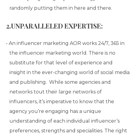
randomly putting them in here and there.
2.UNPARALLELED EXPERTISE:
An influencer marketing AOR works 24/7, 365 in
the influencer marketing world. There is no
substitute for that level of experience and
insight in the ever-changing world of social media
and publishing. While some agencies and
networks tout their large networks of
influencers, it’s imperative to know that the
agency you’re engaging has a unique
understanding of each individual influencer’s
preferences, strengths and specialities. The right