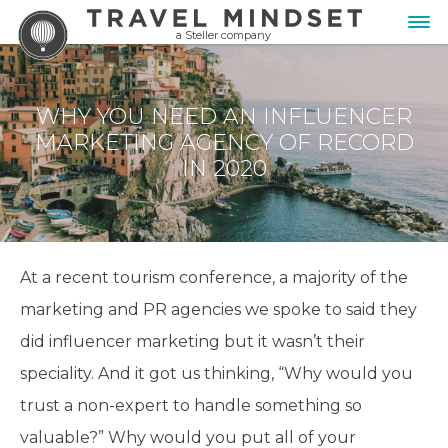
a Steller company
WHY YOU NEED AN INFLUENCER
MARKETING AGENCY OF RECORD
IN 2020
At a recent tourism conference, a majority of the
marketing and PR agencies we spoke to said they
did influencer marketing but it wasn’t their
speciality. And it got us thinking, “Why would you
trust a non-expert to handle something so
valuable?” Why would you put all of your