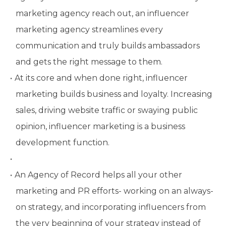
marketing agency reach out, an influencer
marketing agency streamlines every
communication and truly builds ambassadors
and gets the right message to them.
At its core and when done right, influencer
marketing builds business and loyalty. Increasing
sales, driving website traffic or swaying public
opinion, influencer marketing is a business
development function.
An Agency of Record helps all your other
marketing and PR efforts- working on an always-
on strategy, and incorporating influencers from
the very beginning of your strategy instead of