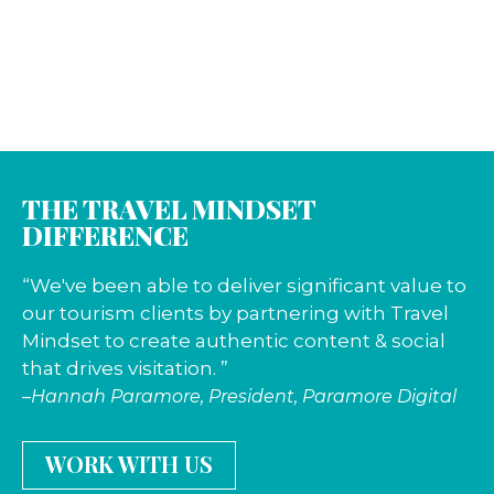
THE TRAVEL MINDSET
DIFFERENCE
“We've been able to deliver significant value to
our tourism clients by partnering with Travel
Mindset to create authentic content & social
that drives visitation. ”
–Hannah Paramore, President, Paramore Digital
WORK WITH US