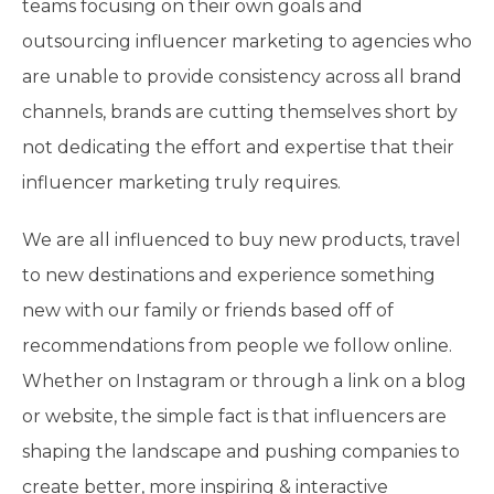
teams focusing on their own goals and
outsourcing influencer marketing to agencies who
are unable to provide consistency across all brand
channels, brands are cutting themselves short by
not dedicating the effort and expertise that their
influencer marketing truly requires.
We are all influenced to buy new products, travel
to new destinations and experience something
new with our family or friends based off of
recommendations from people we follow online.
Whether on Instagram or through a link on a blog
or website, the simple fact is that influencers are
shaping the landscape and pushing companies to
create better, more inspiring & interactive