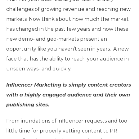
challenges of growing revenue and reaching new
markets. Now think about how much the market
has changed in the past few years and how these
new demo- and geo-markets present an
opportunity like you haven’t seen in years. A new
face that has the ability to reach your audience in
unseen ways- and quickly.
Influencer Marketing is simply content creators
with a highly engaged audience and their own
publishing sites.
From inundations of influencer requests and too
little time for properly vetting content to PR