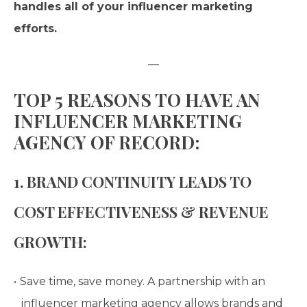
handles all of your influencer marketing
efforts.
—
TOP 5 REASONS TO HAVE AN
INFLUENCER MARKETING
AGENCY OF RECORD:
1. BRAND CONTINUITY LEADS TO
COST EFFECTIVENESS & REVENUE
GROWTH:
Save time, save money. A partnership with an
influencer marketing agency allows brands and