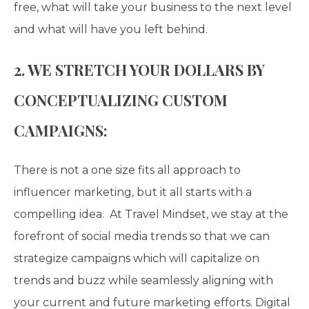
free, what will take your business to the next level
and what will have you left behind.
2. WE STRETCH YOUR DOLLARS BY
CONCEPTUALIZING CUSTOM
CAMPAIGNS:
There is not a one size fits all approach to
influencer marketing,
but it all starts with a
compelling idea. At Travel Mindset, we stay at the
forefront of social media trends so that we can
strategize campaigns which will capitalize on
trends and buzz while seamlessly aligning with
your current and future marketing efforts. Digital