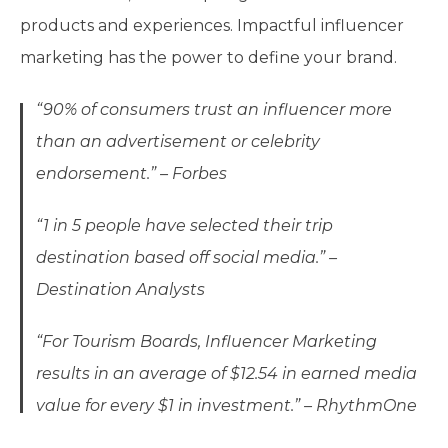
products and experiences. Impactful influencer
marketing has the power to define your brand.
“90% of consumers trust an influencer more
than an advertisement or celebrity
endorsement.” – Forbes
“1 in 5 people have selected their trip
destination based off social media.” –
Destination Analysts
“For Tourism Boards, Influencer Marketing
results in an average of $12.54 in earned media
value for every $1 in investment.” – RhythmOne