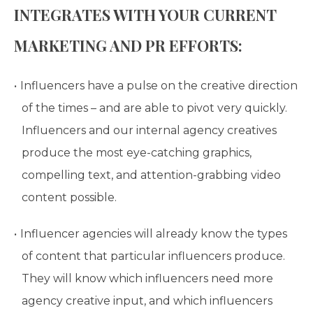
INTEGRATES WITH YOUR CURRENT
MARKETING AND PR EFFORTS:
Influencers have a pulse on the creative direction
of the times – and are able to pivot very quickly.
Influencers and our internal agency creatives
produce the most eye-catching graphics,
compelling text, and attention-grabbing video
content possible.
Influencer agencies will already know the types
of content that particular influencers produce.
They will know which influencers need more
agency creative input, and which influencers