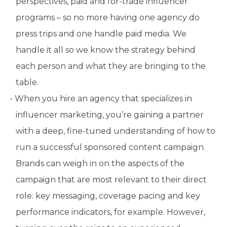
perspectives, paid and for-trade influencer
programs – so no more having one agency do
press trips and one handle paid media. We
handle it all so we know the strategy behind
each person and what they are bringing to the
table.
When you hire an agency that specializes in
influencer marketing, you’re gaining a partner
with a deep, fine-tuned understanding of how to
run a successful sponsored content campaign.
Brands can weigh in on the aspects of the
campaign that are most relevant to their direct
role: key messaging, coverage pacing and key
performance indicators, for example. However,