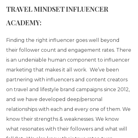
TRAVEL MINDSET INFLUENCER
ACADEMY:
Finding the right influencer goes well beyond
their follower count and engagement rates. There
is an undeniable human component to influencer
marketing that makes it all work. We’ve been
partnering with influencers and content creators
on travel and lifestyle brand campaigns since 2012,
and we have developed deep/personal
relationships with each and every one of them. We
know their strengths & weaknesses. We know
what resonates with their followers and what will