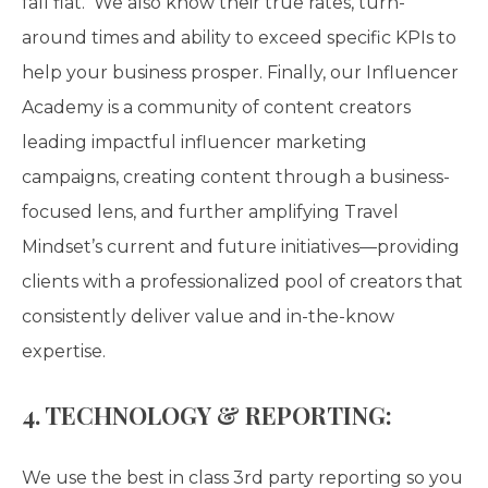
fall flat. We also know their true rates, turn-
around times and ability to exceed specific KPIs to
help your business prosper. Finally, our Influencer
Academy is a community of content creators
leading impactful influencer marketing
campaigns, creating content through a business-
focused lens, and further amplifying Travel
Mindset’s current and future initiatives—providing
clients with a professionalized pool of creators that
consistently deliver value and in-the-know
expertise.
4. TECHNOLOGY & REPORTING:
We use the best in class 3rd party reporting so you