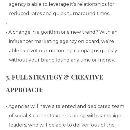
agency is able to leverage it’s relationships for
reduced rates and quick turnaround times.
A change in algorithm or a new trend? With an
influencer marketing agency on board, we’re
able to pivot our upcoming campaigns quickly
without your brand losing any time or money.
3. FULL STRATEGY & CREATIVE
APPROACH:
Agencies will have a talented and dedicated team
of social & content experts, along with campaign
leaders, who will be able to deliver ‘out of the