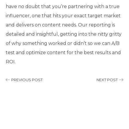
have no doubt that you’re partnering with a true
influencer, one that hits your exact target market
and delivers on content needs. Our reporting is
detailed and insightful, getting into the nitty gritty
of why something worked or didn’t so we can A/B
test and optimize content for the best results and
ROI.
PREVIOUS POST
NEXT POST