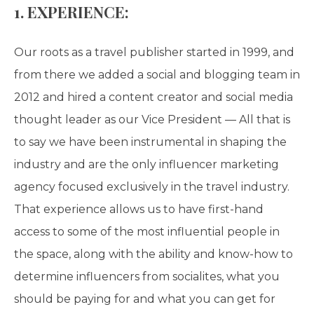
1. EXPERIENCE:
Our roots as a travel publisher started in 1999, and
from there we added a social and blogging team in
2012 and hired a content creator and social media
thought leader as our Vice President — All that is
to say we have been instrumental in shaping the
industry and are the only influencer marketing
agency focused exclusively in the travel industry.
That experience allows us to have first-hand
access to some of the most influential people in
the space, along with the ability and know-how to
determine influencers from socialites, what you
should be paying for and what you can get for