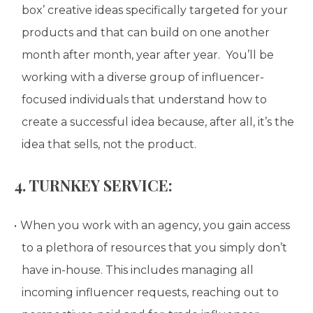
box’ creative ideas specifically targeted for your
products and that can build on one another
month after month, year after year. You’ll be
working with a diverse group of influencer-
focused individuals that understand how to
create a successful idea because, after all, it’s the
idea that sells, not the product.
4. TURNKEY SERVICE:
When you work with an agency, you gain access
to a plethora of resources that you simply don’t
have in-house. This includes managing all
incoming influencer requests, reaching out to