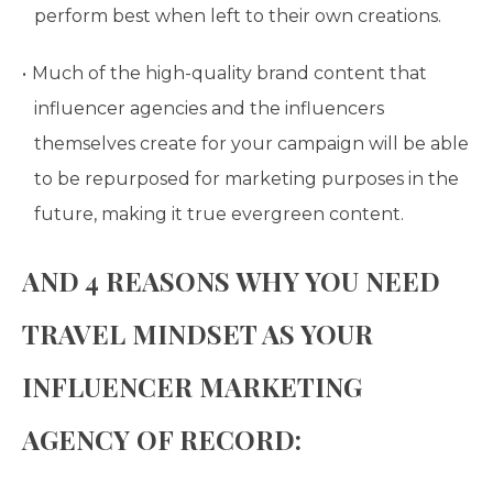
perform best when left to their own creations.
Much of the high-quality brand content that
influencer agencies and the influencers
themselves create for your campaign will be able
to be repurposed for marketing purposes in the
future, making it true evergreen content.
AND 4 REASONS WHY YOU NEED
TRAVEL MINDSET AS YOUR
INFLUENCER MARKETING
AGENCY OF RECORD: