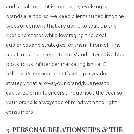
and social content is constantly evolving and
brands are, too, so we keep clients tuned into the
types of content that are going to soak up the
likes and shares while leveraging the ideal
audiences and strategies for them. From off-line
meet-ups and events to IGTV and interactive blog
posts, to us, influencer marketing isn’t a IG
billboard/commercial. Let’s set up a yearlong
strategy that allows your brand/business to
capitalize on influencers throughout the year so
your brand is always top of mind with the right
consumers.
3. PERSONAL RELATIONSHIPS & THE