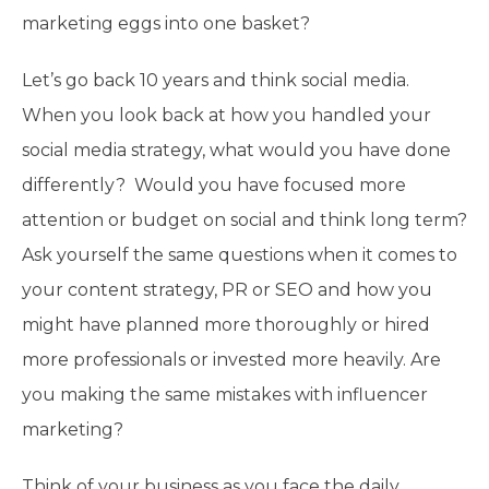
marketing eggs into one basket?
Let’s go back 10 years and think social media.
When you look back at how you handled your
social media strategy, what would you have done
differently? Would you have focused more
attention or budget on social and think long term?
Ask yourself the same questions when it comes to
your content strategy, PR or SEO and how you
might have planned more thoroughly or hired
more professionals or invested more heavily. Are
you making the same mistakes with influencer
marketing?
Think of your business as you face the daily