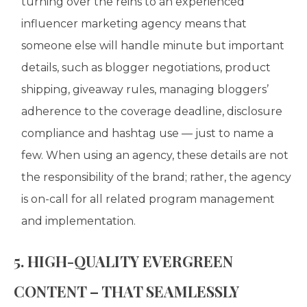
turning over the reins to an experienced
influencer marketing agency means that
someone else will handle minute but important
details, such as blogger negotiations, product
shipping, giveaway rules, managing bloggers’
adherence to the coverage deadline, disclosure
compliance and hashtag use — just to name a
few. When using an agency, these details are not
the responsibility of the brand; rather, the agency
is on-call for all related program management
and implementation.
5. HIGH-QUALITY EVERGREEN
CONTENT – THAT SEAMLESSLY